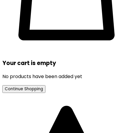
Your cart is empty
No products have been added yet
Continue Shopping