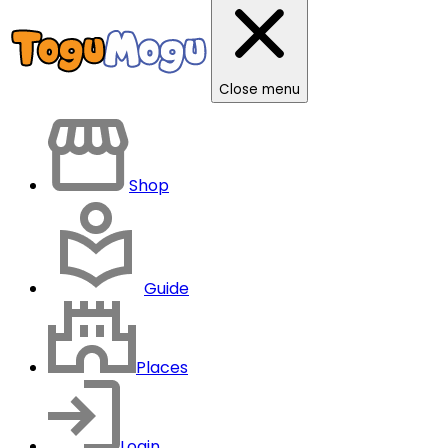
Close menu
Shop
Guide
Places
Login