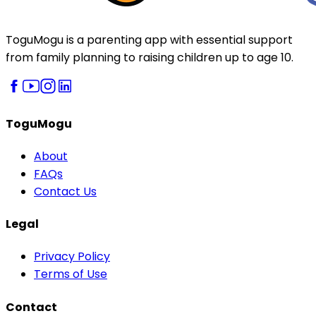
ToguMogu is a parenting app with essential support
from family planning to raising children up to age 10.
ToguMogu
About
FAQs
Contact Us
Legal
Privacy Policy
Terms of Use
Contact