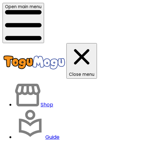
Open main menu
Close menu
Shop
Guide