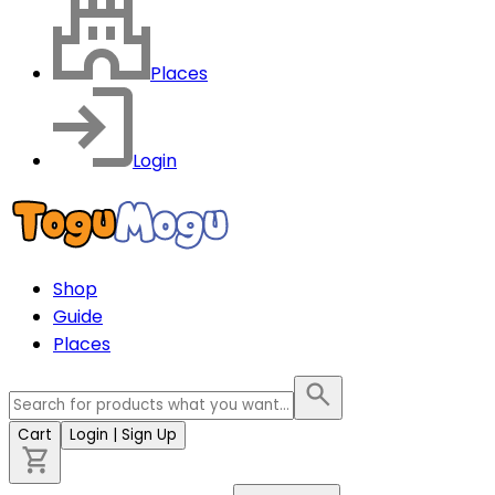
Places
Login
Shop
Guide
Places
Cart
Login
| Sign Up