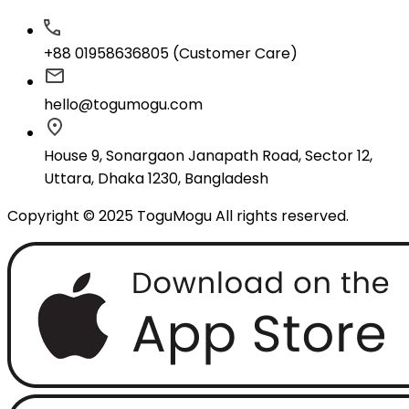
+88 01958636805 (Customer Care)
hello@togumogu.com
House 9, Sonargaon Janapath Road, Sector 12,
Uttara, Dhaka 1230, Bangladesh
Copyright © 2025 ToguMogu All rights reserved.