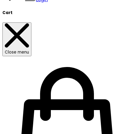
Cart
Close menu