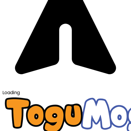
Loading