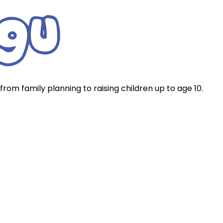
rom family planning to raising children up to age 10.