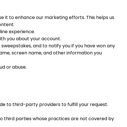
 it to enhance our marketing efforts. This helps us
ontent.
line experience.
ith you about your account.
r sweepstakes, and to notify you if you have won any
r name, screen name, and other information you
ud or abuse.
to third-party providers to fulfill your request.
 to third parties whose practices are not covered by