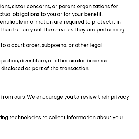
ions, sister concerns, or parent organizations for
ual obligations to you or for your benefit.
tifiable information are required to protect it in
 than to carry out the services they are performing
to a court order, subpoena, or other legal
sition, divestiture, or other similar business
 disclosed as part of the transaction.
r from ours. We encourage you to review their privacy
ing technologies to collect information about your