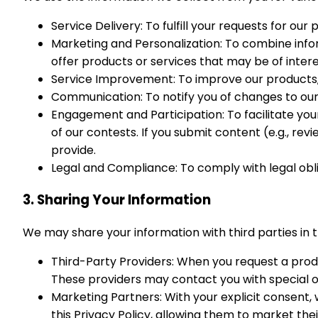
Service Delivery: To fulfill your requests for our
Marketing and Personalization: To combine infor
offer products or services that may be of inter
Service Improvement: To improve our products, 
Communication: To notify you of changes to ou
Engagement and Participation: To facilitate you
of our contests. If you submit content (e.g., r
provide.
Legal and Compliance: To comply with legal obli
3. Sharing Your Information
We may share your information with third parties in 
Third-Party Providers: When you request a produc
These providers may contact you with special of
Marketing Partners: With your explicit consent,
this Privacy Policy, allowing them to market thei