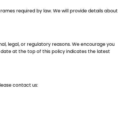
eframes required by law. We will provide details about
nal, legal, or regulatory reasons. We encourage you
ate at the top of this policy indicates the latest
lease contact us: