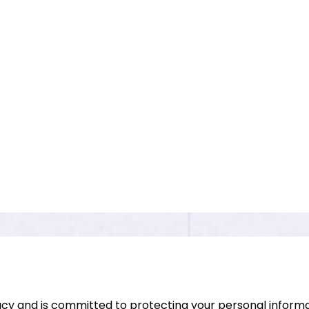
vacy and is committed to protecting your personal informat