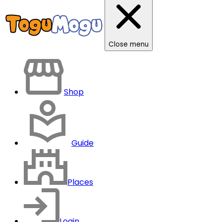
Close menu
Shop
Guide
Places
Login