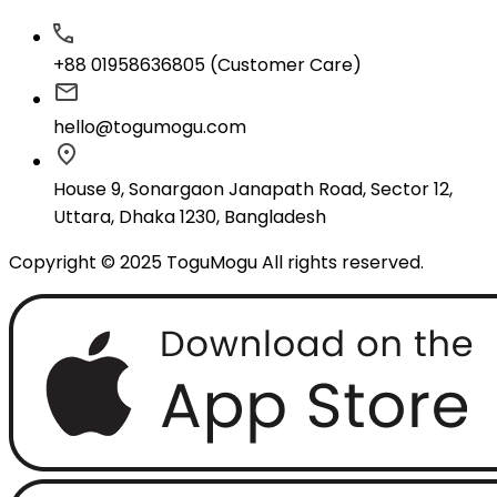
+88 01958636805 (Customer Care)
hello@togumogu.com
House 9, Sonargaon Janapath Road, Sector 12,
Uttara, Dhaka 1230, Bangladesh
Copyright © 2025 ToguMogu All rights reserved.