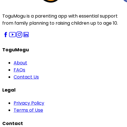
ToguMogu is a parenting app with essential support
from family planning to raising children up to age 10.
ToguMogu
About
FAQs
Contact Us
Legal
Privacy Policy
Terms of Use
Contact