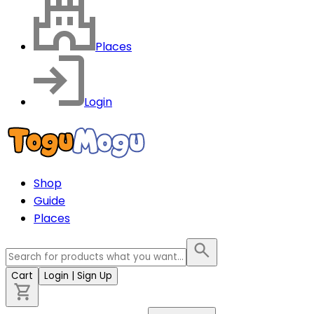
Places
Login
Shop
Guide
Places
Cart
Login
| Sign Up