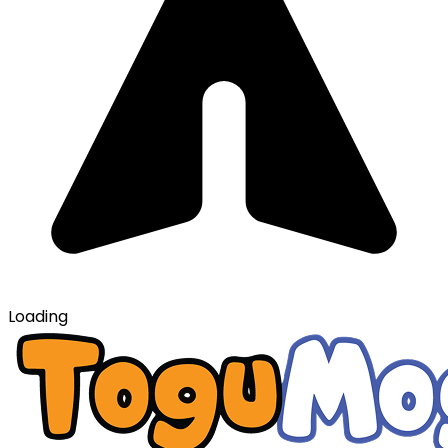
Loading