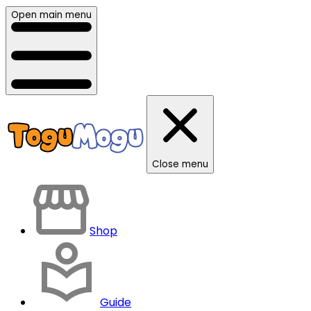
Open main menu
Close menu
Shop
Guide