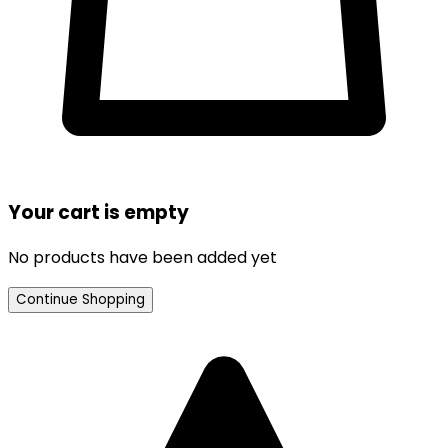
Your cart is empty
No products have been added yet
Continue Shopping