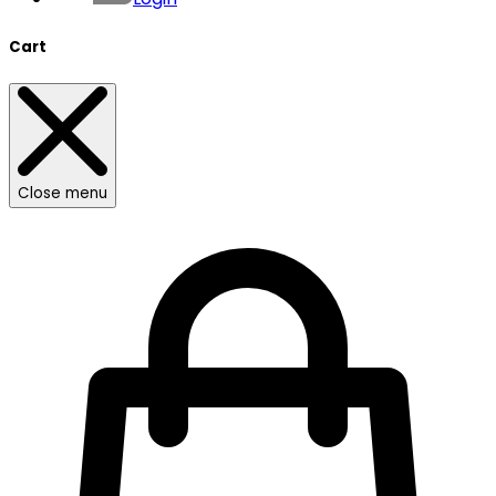
Cart
Close menu