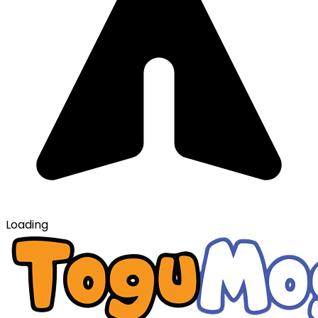
Loading