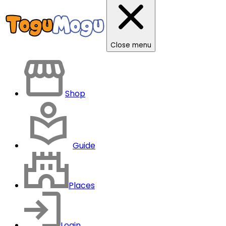
Close menu
Shop
Guide
Places
Login