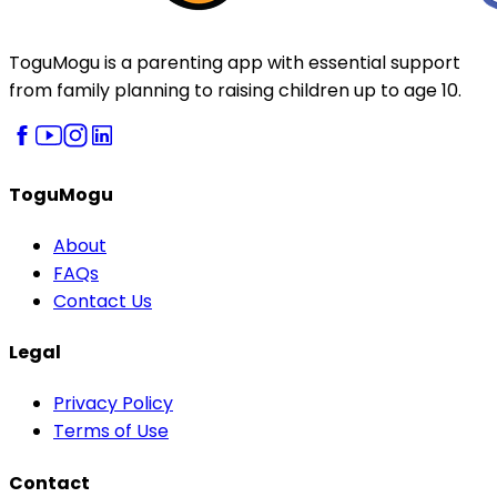
ToguMogu is a parenting app with essential support
from family planning to raising children up to age 10.
ToguMogu
About
FAQs
Contact Us
Legal
Privacy Policy
Terms of Use
Contact