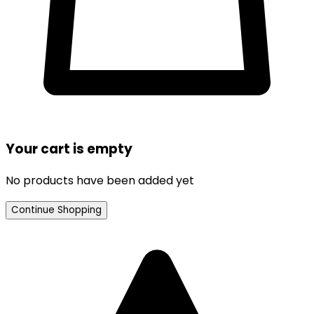
Your cart is empty
No products have been added yet
Continue Shopping