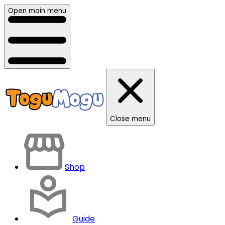
Open main menu
Close menu
Shop
Guide