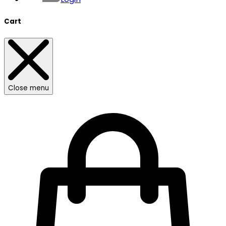
Cart
Close menu