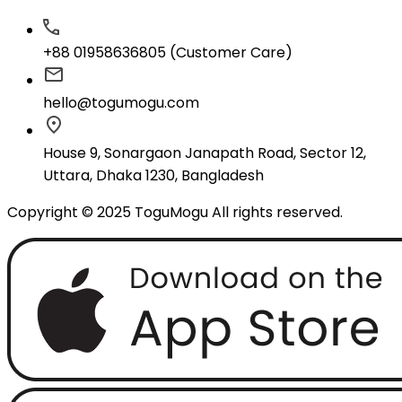
+88 01958636805 (Customer Care)
hello@togumogu.com
House 9, Sonargaon Janapath Road, Sector 12,
Uttara, Dhaka 1230, Bangladesh
Copyright © 2025 ToguMogu All rights reserved.