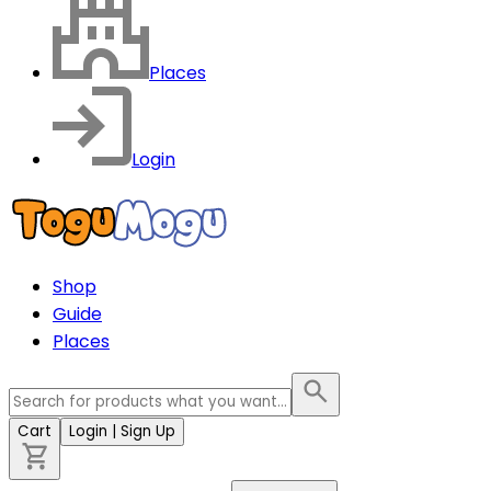
Places
Login
Shop
Guide
Places
Cart
Login
| Sign Up