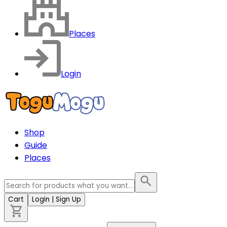
Places
Login
Shop
Guide
Places
Cart
Login
| Sign Up