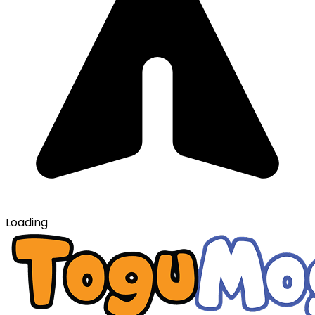
Loading