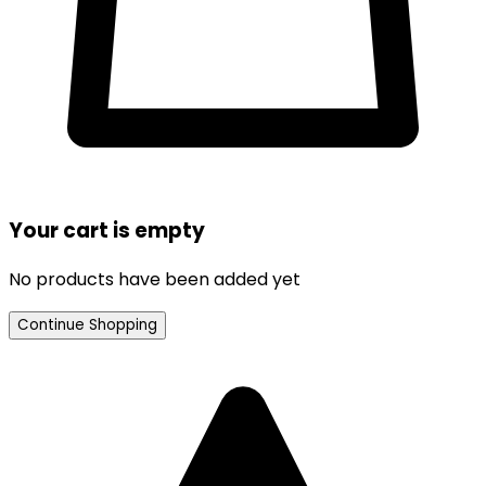
Your cart is empty
No products have been added yet
Continue Shopping