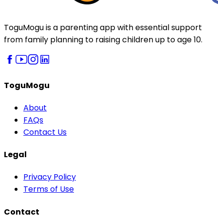
ToguMogu is a parenting app with essential support
from family planning to raising children up to age 10.
ToguMogu
About
FAQs
Contact Us
Legal
Privacy Policy
Terms of Use
Contact