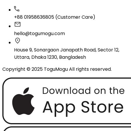
+88 01958636805 (Customer Care)
hello@togumogu.com
House 9, Sonargaon Janapath Road, Sector 12,
Uttara, Dhaka 1230, Bangladesh
Copyright © 2025 ToguMogu All rights reserved.