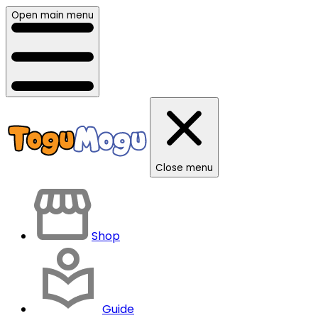
Open main menu
Close menu
Shop
Guide