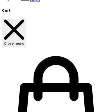
Cart
Close menu