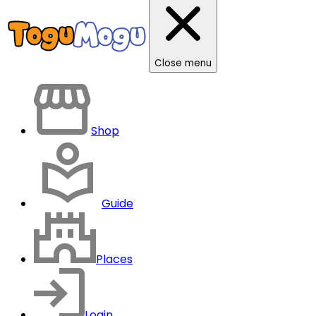
Close menu
Shop
Guide
Places
Login