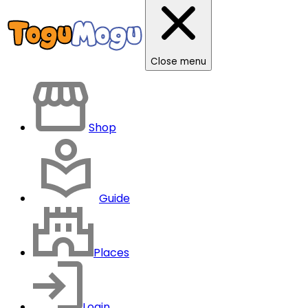
Close menu
Shop
Guide
Places
Login