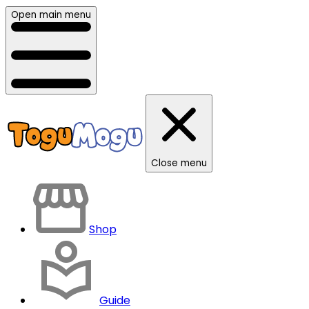
Open main menu
Close menu
Shop
Guide