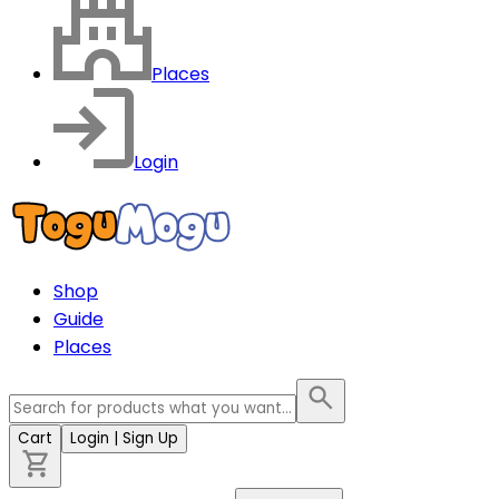
Places
Login
Shop
Guide
Places
Cart
Login
| Sign Up