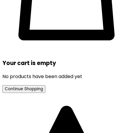
Your cart is empty
No products have been added yet
Continue Shopping