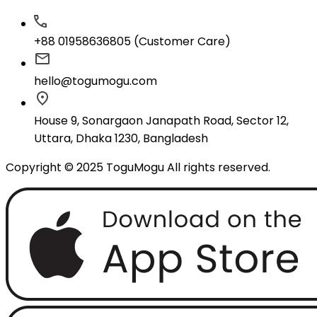
+88 01958636805 (Customer Care)
hello@togumogu.com
House 9, Sonargaon Janapath Road, Sector 12,
Uttara, Dhaka 1230, Bangladesh
Copyright © 2025 ToguMogu All rights reserved.