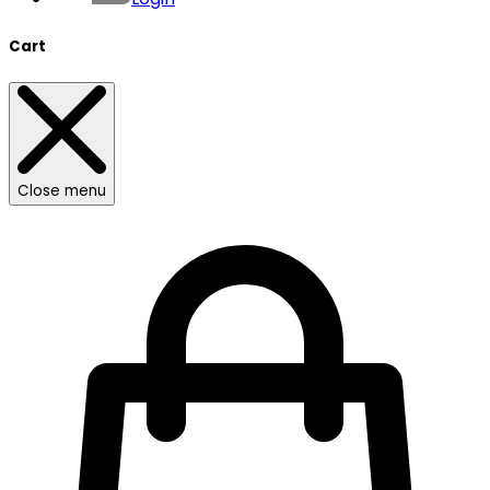
Cart
Close menu