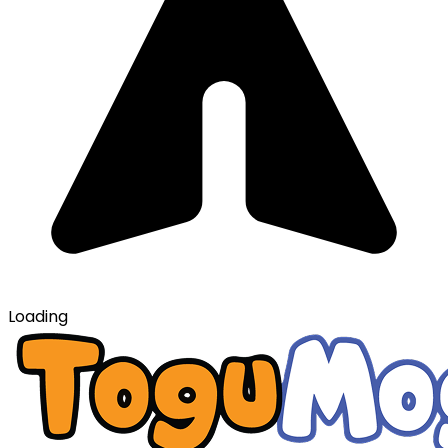
Loading