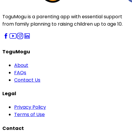
ToguMogu is a parenting app with essential support
from family planning to raising children up to age 10.
ToguMogu
About
FAQs
Contact Us
Legal
Privacy Policy
Terms of Use
Contact