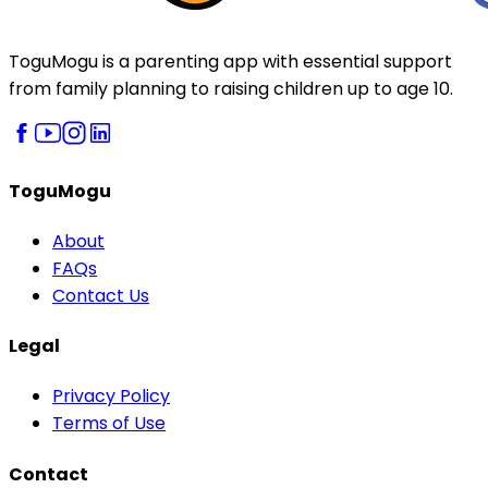
ToguMogu is a parenting app with essential support
from family planning to raising children up to age 10.
ToguMogu
About
FAQs
Contact Us
Legal
Privacy Policy
Terms of Use
Contact