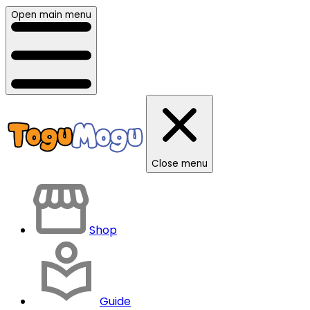
Open main menu
Close menu
Shop
Guide