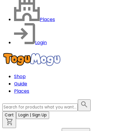
Places
Login
Shop
Guide
Places
Cart
Login
| Sign Up