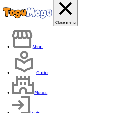
Close menu
Shop
Guide
Places
Login