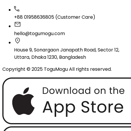
+88 01958636805 (Customer Care)
hello@togumogu.com
House 9, Sonargaon Janapath Road, Sector 12,
Uttara, Dhaka 1230, Bangladesh
Copyright © 2025 ToguMogu All rights reserved.