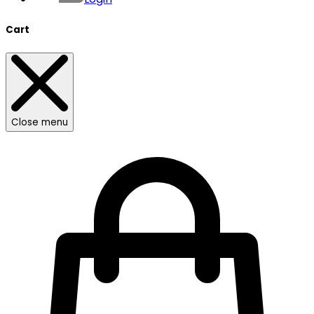
Cart
Close menu