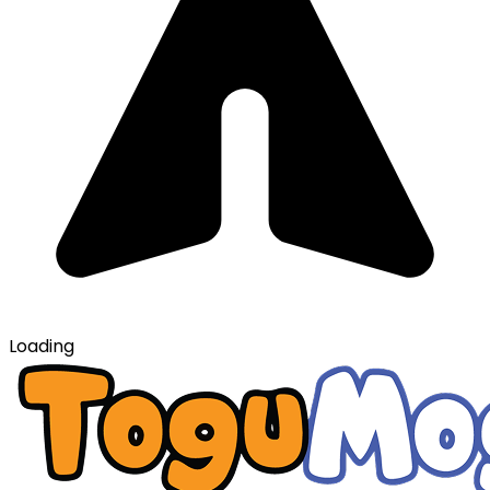
Loading