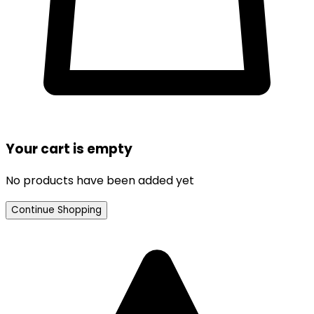
Your cart is empty
No products have been added yet
Continue Shopping