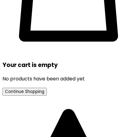
Your cart is empty
No products have been added yet
Continue Shopping