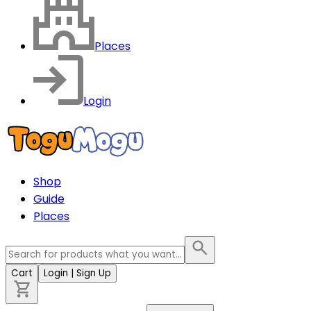
Places
Login
Shop
Guide
Places
Cart
Login
| Sign Up