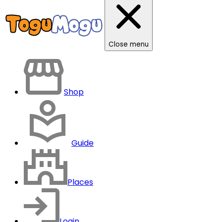
Close menu
Shop
Guide
Places
Login