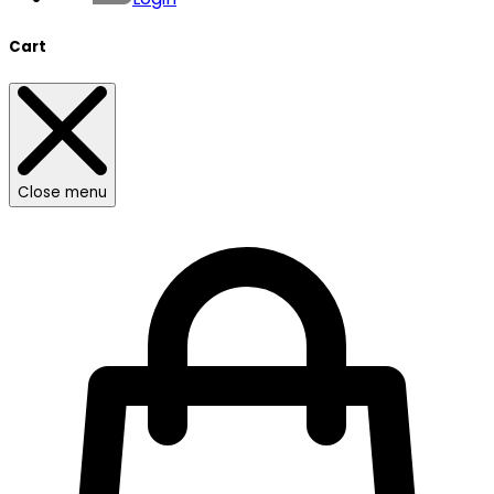
Cart
Close menu