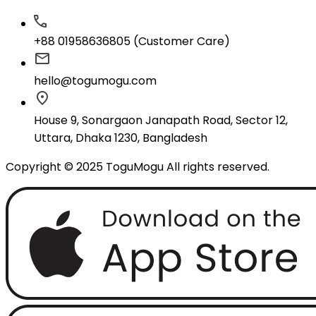
+88 01958636805 (Customer Care)
hello@togumogu.com
House 9, Sonargaon Janapath Road, Sector 12,
Uttara, Dhaka 1230, Bangladesh
Copyright © 2025 ToguMogu All rights reserved.