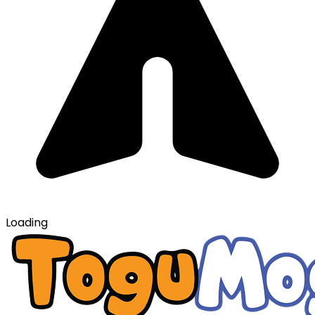
Loading