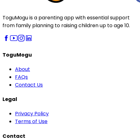
ToguMogu is a parenting app with essential support
from family planning to raising children up to age 10.
ToguMogu
About
FAQs
Contact Us
Legal
Privacy Policy
Terms of Use
Contact