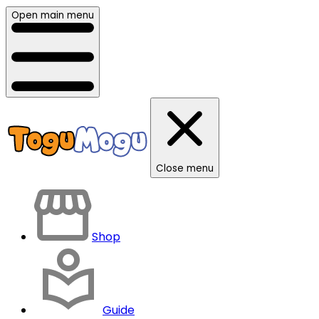
Open main menu
Close menu
Shop
Guide