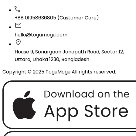
+88 01958636805 (Customer Care)
hello@togumogu.com
House 9, Sonargaon Janapath Road, Sector 12,
Uttara, Dhaka 1230, Bangladesh
Copyright © 2025 ToguMogu All rights reserved.