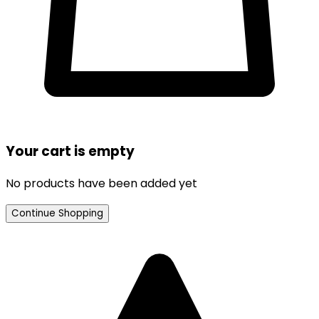
Your cart is empty
No products have been added yet
Continue Shopping