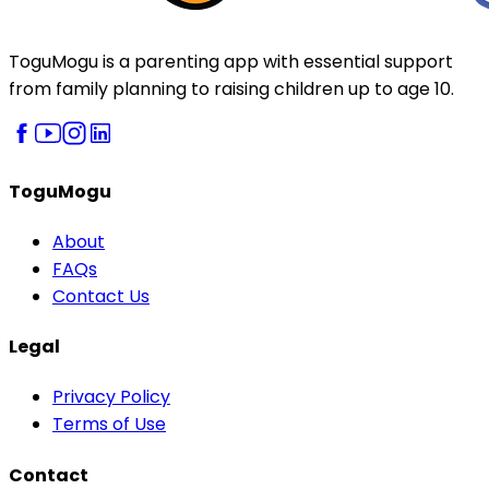
ToguMogu is a parenting app with essential support
from family planning to raising children up to age 10.
ToguMogu
About
FAQs
Contact Us
Legal
Privacy Policy
Terms of Use
Contact