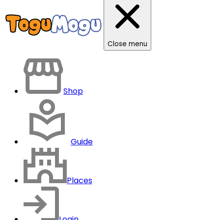
Close menu
Shop
Guide
Places
Login