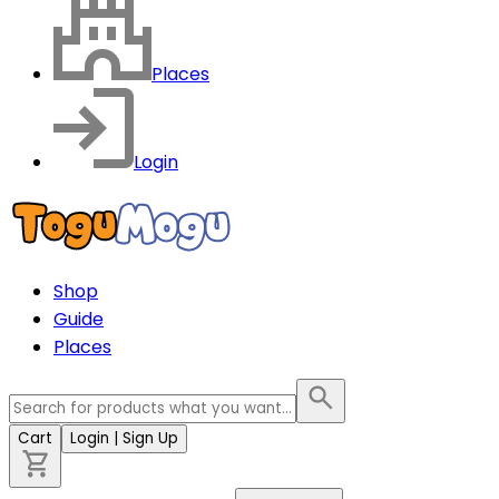
Places
Login
Shop
Guide
Places
Cart
Login
| Sign Up