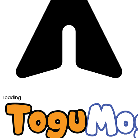
Loading