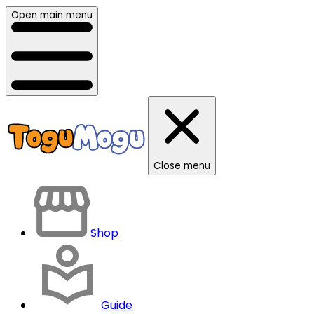
Open main menu
Close menu
Shop
Guide