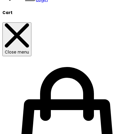
Cart
Close menu