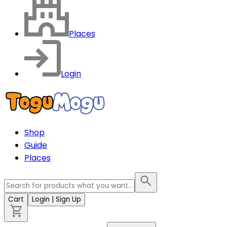
Places
Login
Shop
Guide
Places
Cart
Login
| Sign Up