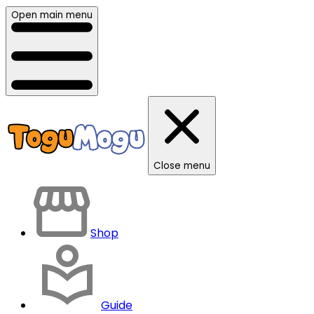
Open main menu
Close menu
Shop
Guide