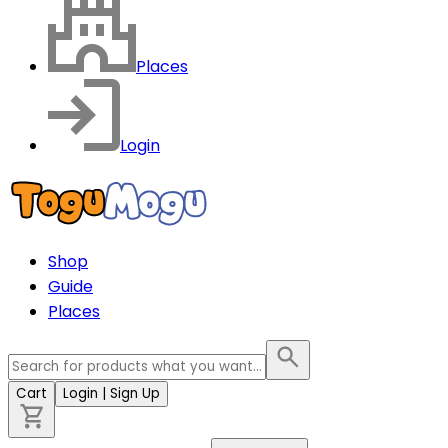
Places
Login
Shop
Guide
Places
Cart
Login
| Sign Up