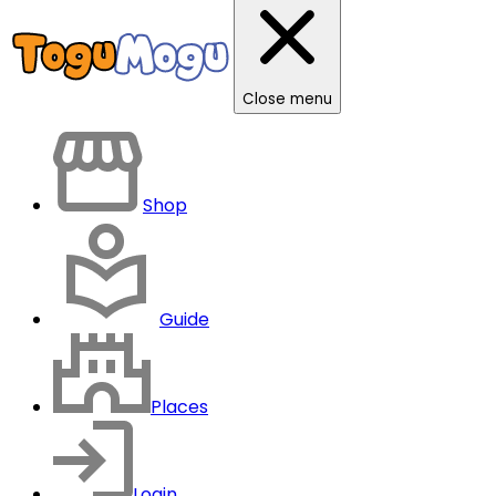
Close menu
Shop
Guide
Places
Login