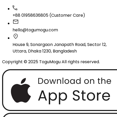
+88 01958636805 (Customer Care)
hello@togumogu.com
House 9, Sonargaon Janapath Road, Sector 12,
Uttara, Dhaka 1230, Bangladesh
Copyright © 2025 ToguMogu All rights reserved.