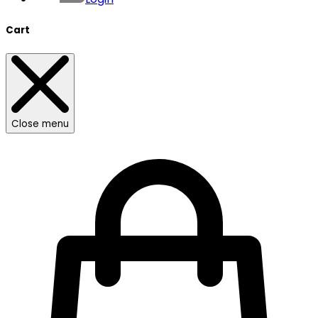
Cart
Close menu