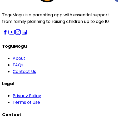
ToguMogu is a parenting app with essential support
from family planning to raising children up to age 10.
ToguMogu
About
FAQs
Contact Us
Legal
Privacy Policy
Terms of Use
Contact