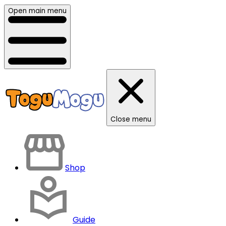
Open main menu
Close menu
Shop
Guide