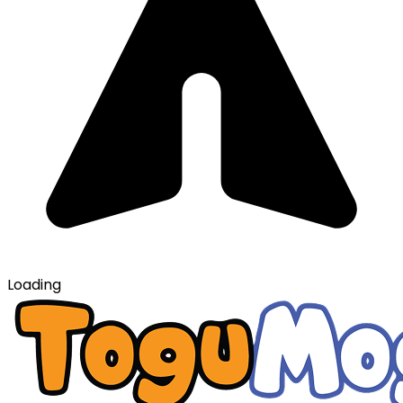
Loading