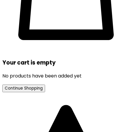
Your cart is empty
No products have been added yet
Continue Shopping